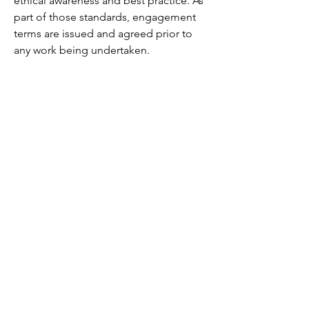
ethical awareness and best practice. As
part of those standards, engagement
terms are issued and agreed prior to
any work being undertaken.