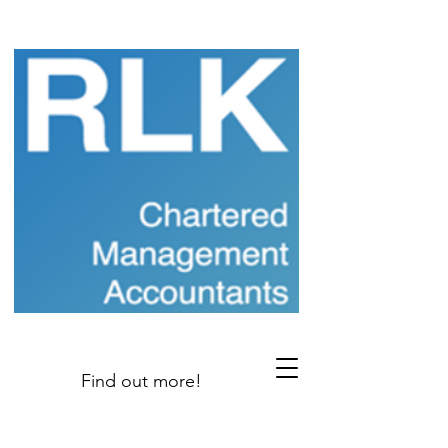
Find out more!