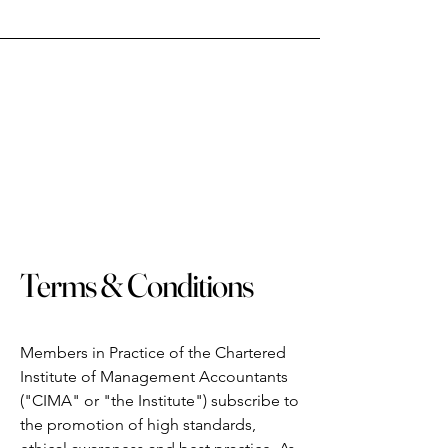
Terms & Conditions
Members in Practice of the Chartered
Institute of Management Accountants
("CIMA" or "the Institute") subscribe to
the promotion of high standards,